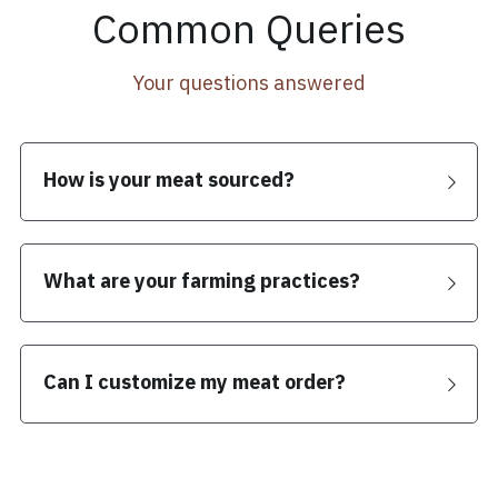
Common Queries
Your questions answered
How is your meat sourced?
What are your farming practices?
Can I customize my meat order?