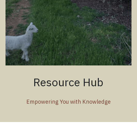
Resource Hub
Empowering You with Knowledge