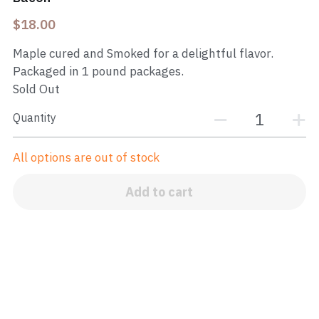
$18.00
Maple cured and Smoked for a delightful flavor.
Packaged in 1 pound packages.
Sold Out
Quantity
All options are out of stock
Add to cart